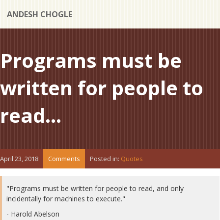
ANDESH CHOGLE
Programs must be
written for people to
read...
April 23, 2018
Comments
Posted in:
Quotes
"Programs must be written for people to read, and only
incidentally for machines to execute."
- Harold Abelson