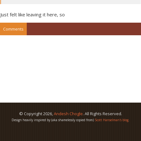
Just felt like leaving it here, so
Comments
© Copyright
2026
,
Andesh Chogle
. All Rights Reserved.
Design heavily inspired by (aka shamelessly copied from)
Scott Hanselman's blog
.