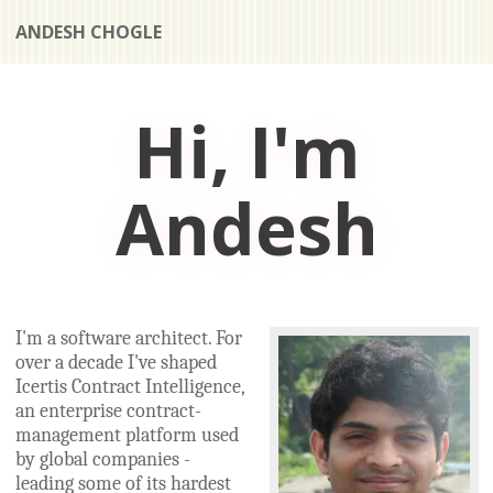
ANDESH CHOGLE
Hi, I'm
Andesh
I'm a software architect. For
over a decade I've shaped
Icertis Contract Intelligence,
an enterprise contract-
management platform used
by global companies -
leading some of its hardest