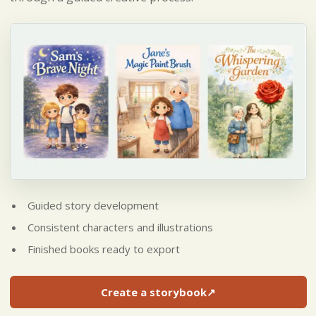
Guided story development
Consistent characters and illustrations
Finished books ready to export
Create a storybook
↗
(opens in a new tab)