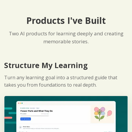
Products I've Built
Two AI products for learning deeply and creating
memorable stories.
Structure My Learning
Turn any learning goal into a structured guide that
takes you from foundations to real depth.