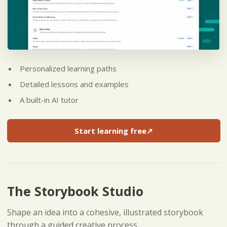
Personalized learning paths
Detailed lessons and examples
A built-in AI tutor
Start learning free
↗
(opens in a new tab)
The Storybook Studio
Shape an idea into a cohesive, illustrated storybook
through a guided creative process.