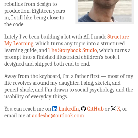
rebuilds from design to
production. Eighteen years
in, I still like being close to
the code.
Lately I've been building a lot with AI. I made
Structure
My Learning
, which turns any topic into a structured
learning guide, and
The Storybook Studio
, which turns a
prompt into a finished illustrated children's book. I
designed and shipped both end to end.
Away from the keyboard, I'm a father first — most of my
life revolves around my daughter. I sing, sketch, and
pencil-shade, and I'm drawn to social psychology and the
usability of everyday things.
You can reach me on
LinkedIn
,
GitHub
or
X
, or
email me at
andeshc@outlook.com