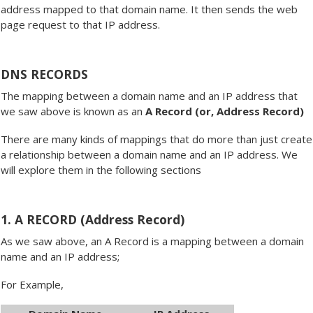
address mapped to that domain name. It then sends the web
page request to that IP address.
DNS RECORDS
The mapping between a domain name and an IP address that
we saw above is known as an
A Record (or, Address Record)
There are many kinds of mappings that do more than just create
a relationship between a domain name and an IP address. We
will explore them in the following sections
1. A RECORD (Address Record)
As we saw above, an A Record is a mapping between a domain
name and an IP address;
For Example,