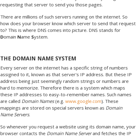
requesting that server to send you those pages.
There are millions of such servers running on the internet. So
how does your browser know which server to send that request
to? This is where DNS comes into picture. DNS stands for
D
omain
N
ame
S
ystem.
THE DOMAIN NAME SYSTEM
Every server on the internet has a specific string of numbers
assigned to it, known as that server's IP address. But these IP
address being just seemingly random strings or numbers are
hard to memorize. Therefore there is a system which maps
these IP addresses to easy-to-remember names. Such names
are called
Domain Names
(e.g.
www.google.com
). These
mappings are stored on special servers known as
Domain
Name Servers
.
So whenever you request a website using its domain name, your
browser contacts the
Domain Name Server
and fetches the IP