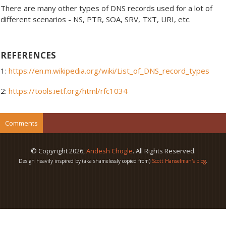
There are many other types of DNS records used for a lot of
different scenarios - NS, PTR, SOA, SRV, TXT, URI, etc.
REFERENCES
1:
https://en.m.wikipedia.org/wiki/List_of_DNS_record_types
2:
https://tools.ietf.org/html/rfc1034
Comments
© Copyright
2026
,
Andesh Chogle
. All Rights Reserved.
Design heavily inspired by (aka shamelessly copied from)
Scott Hanselman's blog
.