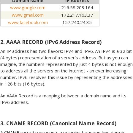
Domain Name
IP Address
www.google.com
216.58.203.164
www.gmail.com
172.217.163.37
www.facebook.com
157.240.24.35
2. AAAA RECORD (IPv6 Address Record)
An IP address has two flavors: IPv4 and IPv6. An IPv4 is a 32 bit
(4 bytes) representation of a server's address. But as you can
imagine, the numbers represented by just 4 bytes is not enough
to address all the servers on the internet - an ever increasing
number. IPv6 resolves this issue by representing the addresses
in 128 bits (16 bytes).
An AAAA Record is a mapping between a domain name and its
IPv6 address.
3. CNAME RECORD (Canonical Name Record)
A CNAME record represents a mapping between two domain