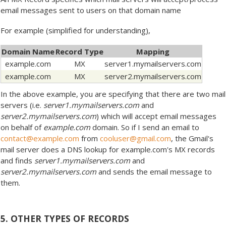
email messages sent to users on that domain name
For example (simplified for understanding),
Domain Name
Record Type
Mapping
example.com
MX
server1.mymailservers.com
example.com
MX
server2.mymailservers.com
In the above example, you are specifying that there are two mail
servers (i.e.
server1.mymailservers.com
and
server2.mymailservers.com
) which will accept email messages
on behalf of
example.com
domain. So if I send an email to
contact@example.com
from
cooluser@gmail.com
, the Gmail's
mail server does a DNS lookup for example.com's MX records
and finds
server1.mymailservers.com
and
server2.mymailservers.com
and sends the email message to
them.
5. OTHER TYPES OF RECORDS