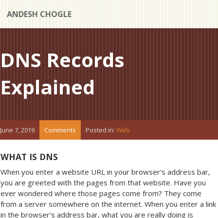
ANDESH CHOGLE
DNS Records
Explained
June 7, 2019
Comments
Posted in:
Web
WHAT IS DNS
When you enter a website URL in your browser's address bar,
you are greeted with the pages from that website. Have you
ever wondered where those pages come from? They come
from a server somewhere on the internet. When you enter a link
in the browser's address bar, what you are really doing is