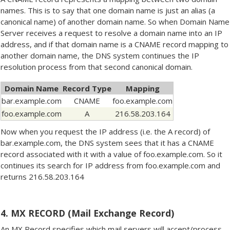
names. This is to say that one domain name is just an alias (a
canonical name) of another domain name. So when Domain Name
Server receives a request to resolve a domain name into an IP
address, and if that domain name is a CNAME record mapping to
another domain name, the DNS system continues the IP
resolution process from that second canonical domain.
Domain Name
Record Type
Mapping
bar.example.com
CNAME
foo.example.com
foo.example.com
A
216.58.203.164
Now when you request the IP address (i.e. the A record) of
bar.example.com, the DNS system sees that it has a CNAME
record associated with it with a value of foo.example.com. So it
continues its search for IP address from foo.example.com and
returns 216.58.203.164
4. MX RECORD (Mail Exchange Record)
An MX Record specifies which mail servers will accept/process